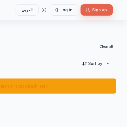
العربي
Log in
Sign up
Clear all
Sort by
earch or check back later.