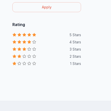
Apply
Rating
5 Stars
4 Stars
3 Stars
2 Stars
1 Stars