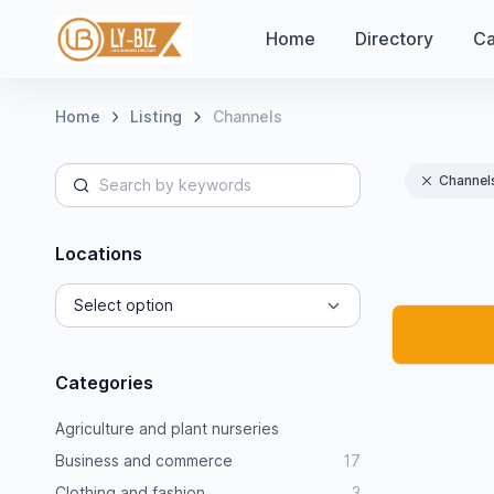
Home
Directory
Ca
Home
Listing
Channels
Channel
Locations
Categories
Agriculture and plant nurseries
Business and commerce
17
Clothing and fashion
3