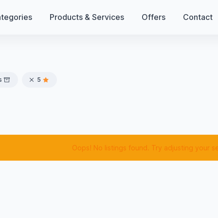
tegories
Products & Services
Offers
Contact
s
5
Oops! No listings found. Try adjusting your s