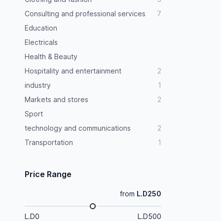
Consulting and professional services
7
Education
Electricals
Health & Beauty
Hospitality and entertainment
2
industry
1
Markets and stores
2
Sport
technology and communications
2
Transportation
1
Price Range
from
L.D250
L.D0
L.D500