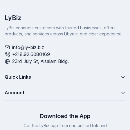
LyBiz
LyBiz connects customers with trusted businesses, offers,
products, and services across Libya in one clear experience.
info@ly-biz.biz
+218.92.6080169
23rd July St, Alsalam Bldg.
Quick Links
Account
Download the App
Get the LyBiz app from one unified link and