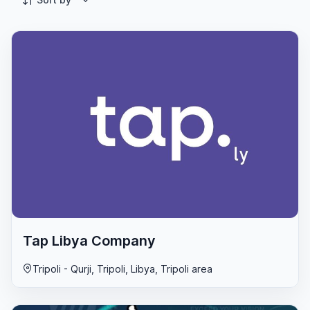
Tap Libya Company
Tripoli - Qurji, Tripoli, Libya, Tripoli area