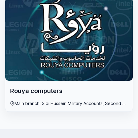
Rouya computers
Main branch: Sidi Hussein Military Accounts, Second branch: Al-Fweihat, Third branch: Al-Hadaeq, Libya, Benghazi region