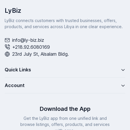
LyBiz
LyBiz connects customers with trusted businesses, offers,
products, and services across Libya in one clear experience.
info@ly-biz.biz
+218.92.6080169
23rd July St, Alsalam Bldg.
Quick Links
Account
Download the App
Get the LyBiz app from one unified link and
browse listings, offers, products, and services