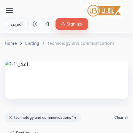
العربي
Sign up
Home
Listing
technology and communications
technology and communications
Clear all
Sort by