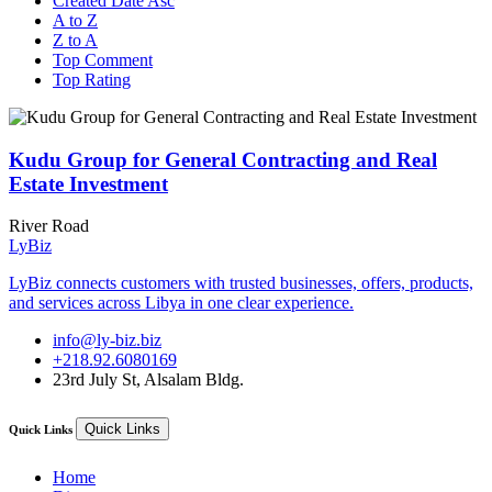
Created Date Asc
A to Z
Z to A
Top Comment
Top Rating
Kudu Group for General Contracting and Real
Estate Investment
River Road
LyBiz
LyBiz connects customers with trusted businesses, offers, products,
and services across Libya in one clear experience.
info@ly-biz.biz
+218.92.6080169
23rd July St, Alsalam Bldg.
Quick Links
Quick Links
Home