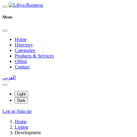
Menu
Home
Directory
Categories
Products & Services
Offers
Contact
العربي
Light
Dark
Log in
Sign up
Home
Listing
Development