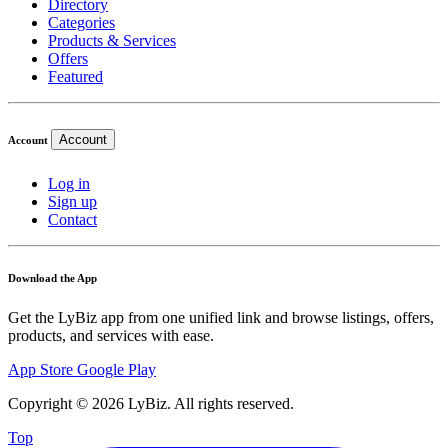
Directory
Categories
Products & Services
Offers
Featured
Account
Account
Log in
Sign up
Contact
Download the App
Get the LyBiz app from one unified link and browse listings, offers,
products, and services with ease.
App Store
Google Play
Copyright © 2026 LyBiz. All rights reserved.
Top