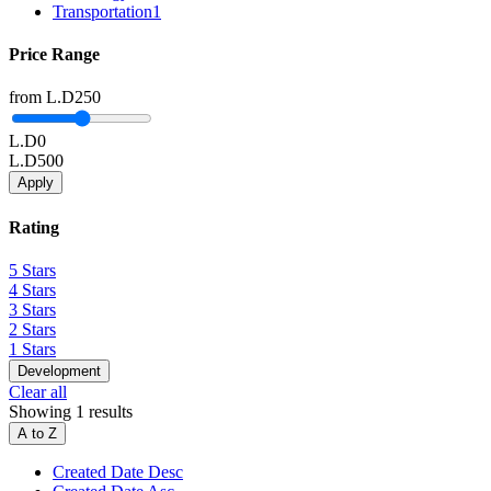
Transportation
1
Price Range
from
L.D250
L.D0
L.D500
Apply
Rating
5 Stars
4 Stars
3 Stars
2 Stars
1 Stars
Development
Clear all
Showing 1 results
A to Z
Created Date Desc