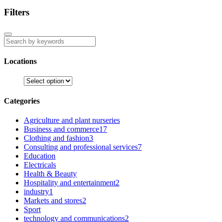
Filters
Locations
Categories
Agriculture and plant nurseries
Business and commerce
17
Clothing and fashion
3
Consulting and professional services
7
Education
Electricals
Health & Beauty
Hospitality and entertainment
2
industry
1
Markets and stores
2
Sport
technology and communications
2