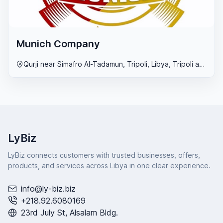
Munich Company
Qurji near Simafro Al-Tadamun, Tripoli, Libya, Tripoli area
LyBiz
LyBiz connects customers with trusted businesses, offers,
products, and services across Libya in one clear experience.
info@ly-biz.biz
+218.92.6080169
23rd July St, Alsalam Bldg.