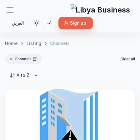
العربي
Sign up
Home
Listing
Channels
Channels
Clear all
A to Z