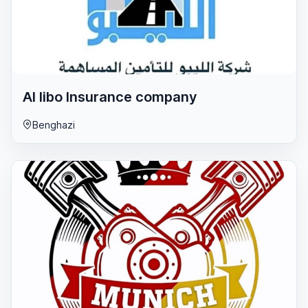
Al libo lnsurance company
Benghazi