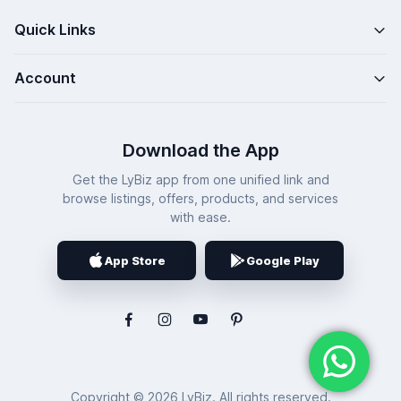
Quick Links
Account
Download the App
Get the LyBiz app from one unified link and
browse listings, offers, products, and services
with ease.
App Store
Google Play
Copyright © 2026 LyBiz. All rights reserved.